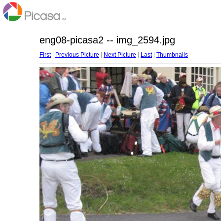
eng08-picasa2 -- img_2594.jpg
First
|
Previous Picture
|
Next Picture
|
Last
|
Thumbnails