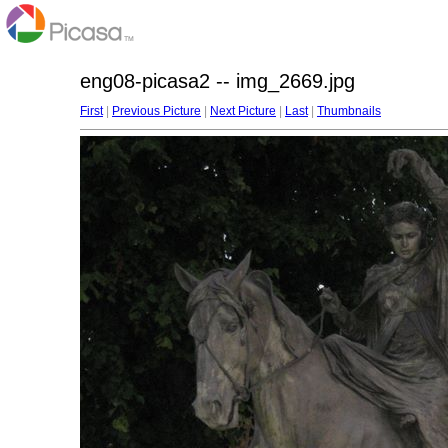
eng08-picasa2 -- img_2669.jpg
First
|
Previous Picture
|
Next Picture
|
Last
|
Thumbnails