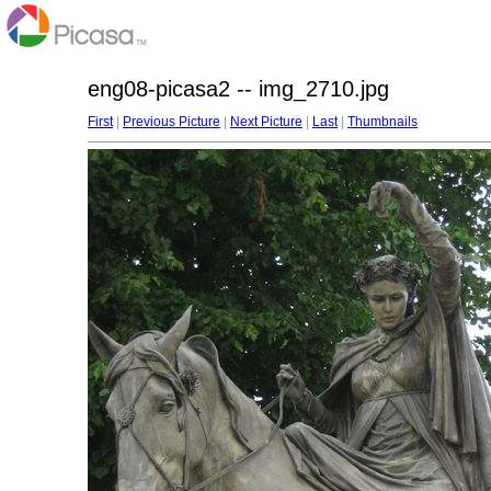
eng08-picasa2 -- img_2710.jpg
First
|
Previous Picture
|
Next Picture
|
Last
|
Thumbnails