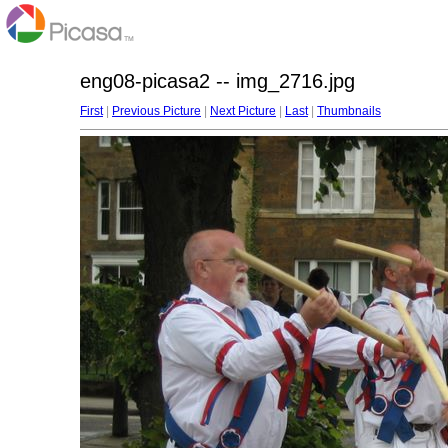
eng08-picasa2 -- img_2716.jpg
First
|
Previous Picture
|
Next Picture
|
Last
|
Thumbnails