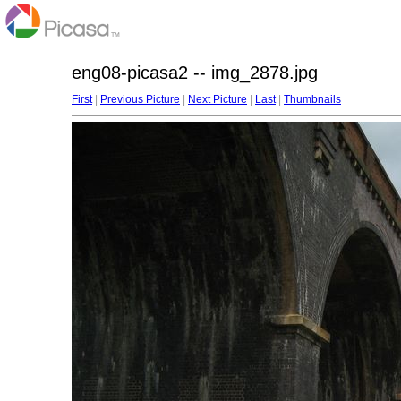
eng08-picasa2 -- img_2878.jpg
First
|
Previous Picture
|
Next Picture
|
Last
|
Thumbnails