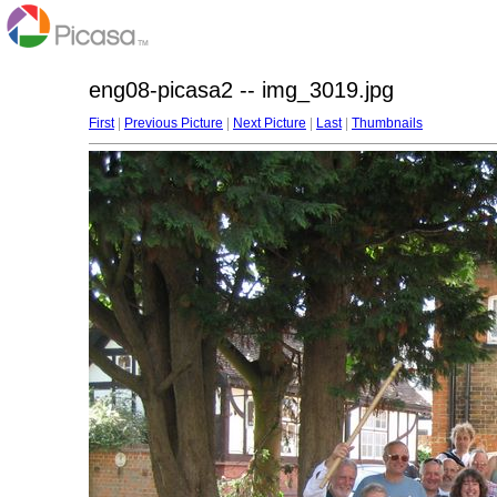
eng08-picasa2 -- img_3019.jpg
First
|
Previous Picture
|
Next Picture
|
Last
|
Thumbnails