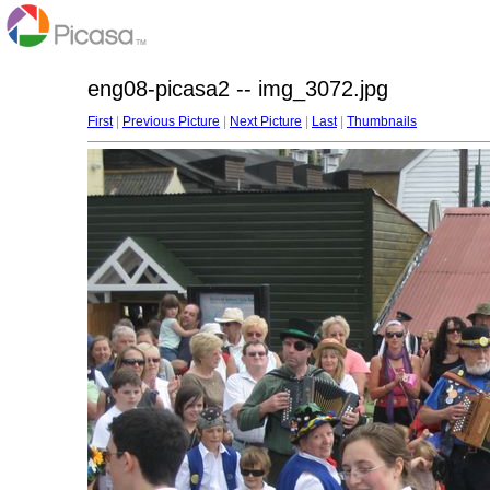
eng08-picasa2 -- img_3072.jpg
First
|
Previous Picture
|
Next Picture
|
Last
|
Thumbnails