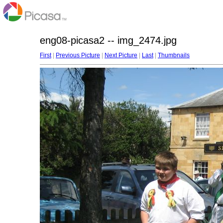
eng08-picasa2 -- img_2474.jpg
First
|
Previous Picture
|
Next Picture
|
Last
|
Thumbnails