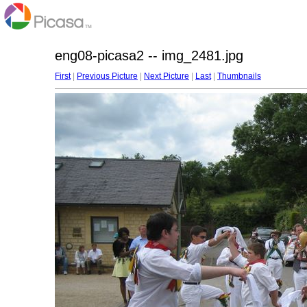
eng08-picasa2 -- img_2481.jpg
First
|
Previous Picture
|
Next Picture
|
Last
|
Thumbnails