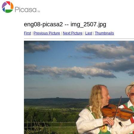
eng08-picasa2 -- img_2507.jpg
First
|
Previous Picture
|
Next Picture
|
Last
|
Thumbnails